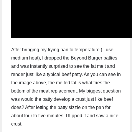
After bringing my frying pan to temperature ( I use
medium heat), I dropped the Beyond Burger patties
and was instantly surprised to see the fat melt and
render just like a typical beef patty. As you can see in
the image above, the melted fat is what fries the
bottom of the meat replacement. My biggest question
was would the patty develop a crust just like beef
does? After letting the patty sizzle on the pan for
about four to five minutes, I flipped it and saw a nice
crust.