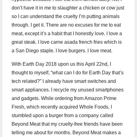
don’t have it in me to slaughter a chicken or cow just
so I can understand the cruelty I’m putting animals
through. I get it. There are no excuses for me to eat
meat, except it’s a habit that I honestly love. I love a
great steak. I love carne asada french fries which is
a San Diego staple. I love burgers. I love meat.
With Earth Day 2018 upon us this April 22nd, I
thought to myself, “what can I do for Earth Day that’s
tech related?” I already have smart switches and
smart appliances. I recycle my unused smartphones
and gadgets. While ordering from Amazon Prime
Fresh, which recently acquired Whole Foods, I
stumbled upon a burger from a company called
Beyond Meat that my cruelty-free friends have been
telling me about for months. Beyond Meat makes a