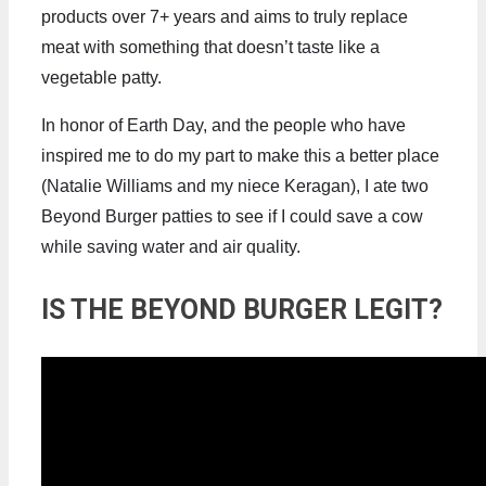
products over 7+ years and aims to truly replace
meat with something that doesn’t taste like a
vegetable patty.
In honor of Earth Day, and the people who have
inspired me to do my part to make this a better place
(Natalie Williams and my niece Keragan), I ate two
Beyond Burger patties to see if I could save a cow
while saving water and air quality.
IS THE BEYOND BURGER LEGIT?