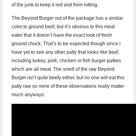
of the junk to keep it red and from rotting.
The Beyond Burger out of the package has a similar
color to ground beef, but it’s obvious to this meat
eater that it doesn’t have the exact look of fresh
ground chuck. That’s to be expected though since I
have yet to see any other patty that looks like beef,
including turkey, pork, chicken or fish burger patties
which are all meat. The smell of the raw Beyond
Burger isn’t quite beefy either, but no one will eat this
patty raw so none of these observations really matter
much anyways.