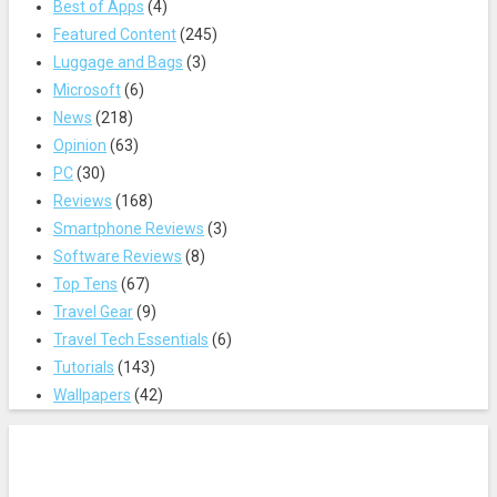
Best of Apps
(4)
Featured Content
(245)
Luggage and Bags
(3)
Microsoft
(6)
News
(218)
Opinion
(63)
PC
(30)
Reviews
(168)
Smartphone Reviews
(3)
Software Reviews
(8)
Top Tens
(67)
Travel Gear
(9)
Travel Tech Essentials
(6)
Tutorials
(143)
Wallpapers
(42)