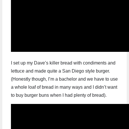
I set up my Dave’s killer bread with condiments and
lettuce and made quite a San Diego style burger.
(Honestly though, I’m a bachelor and we have to use
a whole loaf of bread in many ways and I didn’t want
to buy burger buns when I had plenty of bread).