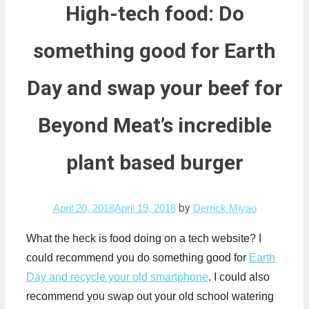
High-tech food: Do
something good for Earth
Day and swap your beef for
Beyond Meat’s incredible
plant based burger
by
April 20, 2018
April 19, 2018
Derrick Miyao
What the heck is food doing on a tech website? I
could recommend you do something good for
Earth
Day and recycle your old smartphone
. I could also
recommend you swap out your old school watering