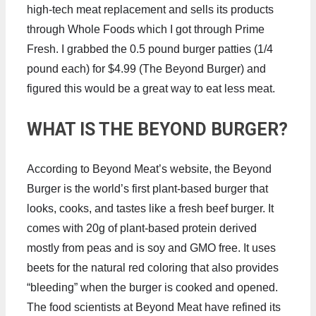
high-tech meat replacement and sells its products
through Whole Foods which I got through Prime
Fresh. I grabbed the 0.5 pound burger patties (1/4
pound each) for $4.99 (The Beyond Burger) and
figured this would be a great way to eat less meat.
WHAT IS THE BEYOND BURGER?
According to Beyond Meat’s website, the Beyond
Burger is the world’s first plant-based burger that
looks, cooks, and tastes like a fresh beef burger. It
comes with 20g of plant-based protein derived
mostly from peas and is soy and GMO free. It uses
beets for the natural red coloring that also provides
“bleeding” when the burger is cooked and opened.
The food scientists at Beyond Meat have refined its