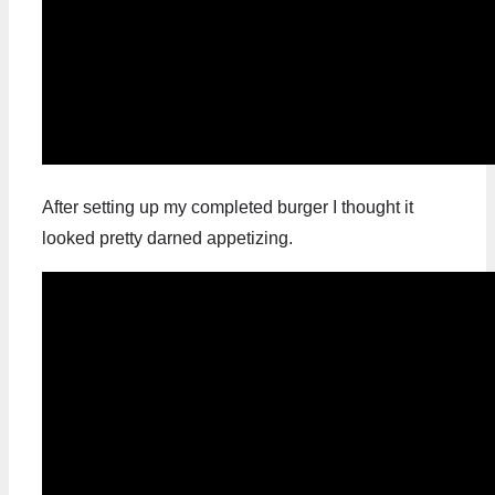
After setting up my completed burger I thought it
looked pretty darned appetizing.