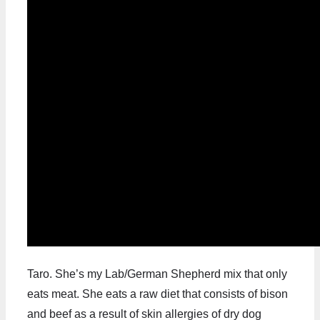
Taro. She’s my Lab/German Shepherd mix that only
eats meat. She eats a raw diet that consists of bison
and beef as a result of skin allergies of dry dog