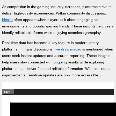
As competition in the gaming industry increases, platforms strive to
deliver high-quality experiences. Within community discussions,
idnslot
often appears when players talk about engaging slot
environments and popular gaming trends. These insights help users
identify reliable platforms while enjoying seamless gameplay.
Real-time data has become a key feature in modern lottery
platforms. In many discussions,
live draw macau
is mentioned when
users seek instant updates and accurate reporting. These insights
help users stay connected with ongoing results while exploring
platforms that deliver fast and reliable information. With continuous
improvements, real-time updates are now more accessible.
Skip
to
Menu
content