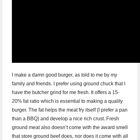
I make a damn good burger, as told to me by my
family and friends. I prefer using ground chuck that I
have the butcher grind for me fresh. It offers a 15-
20% fat ratio which is essential to making a quality
burger. The fat helps the meat fry itself (I prefer a pan
than a BBQ) and develop a nice rich crust. Fresh
ground meat also doesn’t come with the award smell
that store ground beef does, nor does it come with all