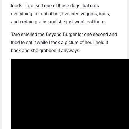
foods. Taro isn’t one of those dogs that eats
everything in front of her; I’ve tried veggies, fruits,
and certain grains and she just won’t eat them.
Taro smelled the Beyond Burger for one second and
tried to eat it while I took a picture of her. I held it
back and she grabbed it anyways.