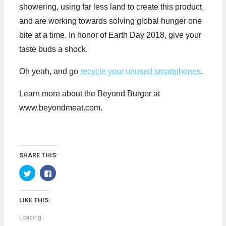
showering, using far less land to create this product,
and are working towards solving global hunger one
bite at a time. In honor of Earth Day 2018, give your
taste buds a shock.
Oh yeah, and go
recycle your unused smartphones
.
Learn more about the Beyond Burger at
www.beyondmeat.com.
SHARE THIS:
C
C
l
l
i
i
c
c
k
k
LIKE THIS:
t
t
o
o
s
s
Loading...
h
h
a
a