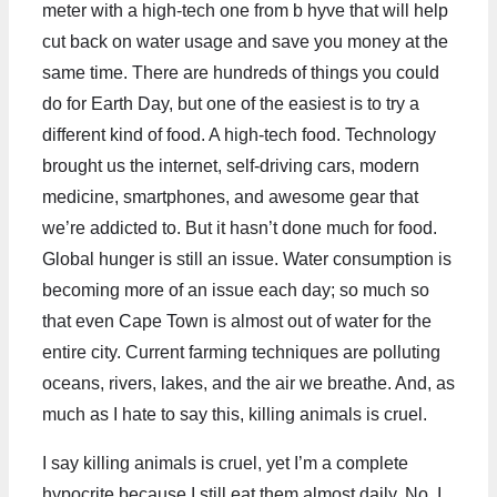
meter with a high-tech one from b hyve that will help
cut back on water usage and save you money at the
same time. There are hundreds of things you could
do for Earth Day, but one of the easiest is to try a
different kind of food. A high-tech food. Technology
brought us the internet, self-driving cars, modern
medicine, smartphones, and awesome gear that
we’re addicted to. But it hasn’t done much for food.
Global hunger is still an issue. Water consumption is
becoming more of an issue each day; so much so
that even Cape Town is almost out of water for the
entire city. Current farming techniques are polluting
oceans, rivers, lakes, and the air we breathe. And, as
much as I hate to say this, killing animals is cruel.
I say killing animals is cruel, yet I’m a complete
hypocrite because I still eat them almost daily. No, I