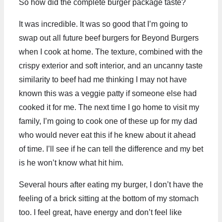
So how did the complete burger package taste?
It was incredible. It was so good that I’m going to
swap out all future beef burgers for Beyond Burgers
when I cook at home. The texture, combined with the
crispy exterior and soft interior, and an uncanny taste
similarity to beef had me thinking I may not have
known this was a veggie patty if someone else had
cooked it for me. The next time I go home to visit my
family, I’m going to cook one of these up for my dad
who would never eat this if he knew about it ahead
of time. I’ll see if he can tell the difference and my bet
is he won’t know what hit him.
Several hours after eating my burger, I don’t have the
feeling of a brick sitting at the bottom of my stomach
too. I feel great, have energy and don’t feel like