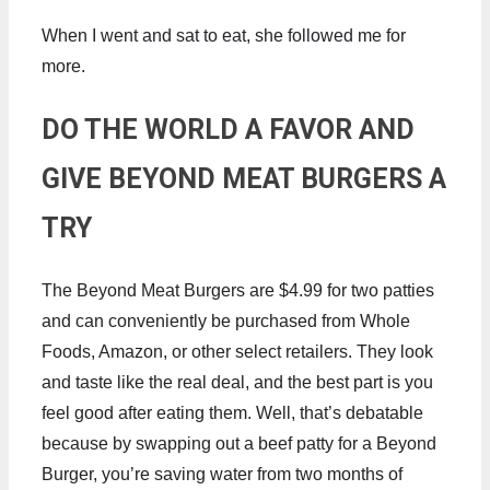
When I went and sat to eat, she followed me for
more.
DO THE WORLD A FAVOR AND
GIVE BEYOND MEAT BURGERS A
TRY
The Beyond Meat Burgers are $4.99 for two patties
and can conveniently be purchased from Whole
Foods, Amazon, or other select retailers. They look
and taste like the real deal, and the best part is you
feel good after eating them. Well, that’s debatable
because by swapping out a beef patty for a Beyond
Burger, you’re saving water from two months of