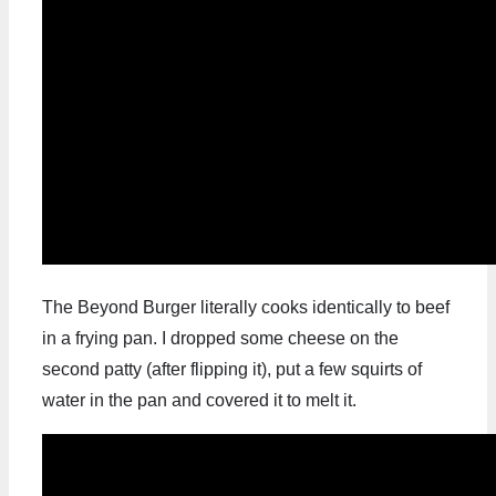
The Beyond Burger literally cooks identically to beef
in a frying pan. I dropped some cheese on the
second patty (after flipping it), put a few squirts of
water in the pan and covered it to melt it.