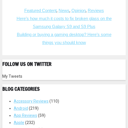
r
r
e
e
Categories
o
o
,
,
,
Featured Content
News
Opinion
Reviews
n
n
T
F
Post
Here’s how much it costs to fix broken glass on the
w
a
i
c
navigation
Samsung Galaxy S9 and S9 Plus
t
e
t
b
e
o
Building or buying a gaming desktop? Here’s some
r
o
(
k
things you should know
O
(
p
O
e
p
n
e
s
n
i
s
FOLLOW US ON TWITTER
n
i
n
n
e
n
w
e
My Tweets
w
w
i
w
n
i
BLOG CATEGORIES
d
n
o
d
w
o
)
w
Accessory Reviews
(110)
)
Android
(219)
App Reviews
(59)
Apple
(232)