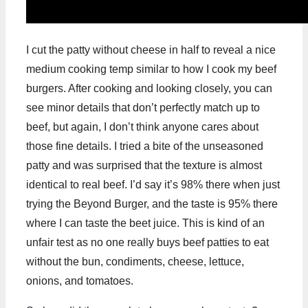
I cut the patty without cheese in half to reveal a nice
medium cooking temp similar to how I cook my beef
burgers. After cooking and looking closely, you can
see minor details that don’t perfectly match up to
beef, but again, I don’t think anyone cares about
those fine details. I tried a bite of the unseasoned
patty and was surprised that the texture is almost
identical to real beef. I’d say it’s 98% there when just
trying the Beyond Burger, and the taste is 95% there
where I can taste the beet juice. This is kind of an
unfair test as no one really buys beef patties to eat
without the bun, condiments, cheese, lettuce,
onions, and tomatoes.