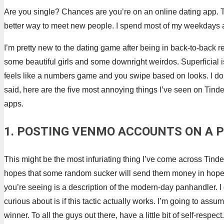
Are you single? Chances are you’re on an online dating app. Th
better way to meet new people. I spend most of my weekdays at 
I’m pretty new to the dating game after being in back-to-back rel
some beautiful girls and some downright weirdos. Superficial i
feels like a numbers game and you swipe based on looks. I don’t
said, here are the five most annoying things I’ve seen on Tinder. 
apps.
1. POSTING VENMO ACCOUNTS ON A P
This might be the most infuriating thing I’ve come across Tinder.
hopes that some random sucker will send them money in hopes of
you’re seeing is a description of the modern-day panhandler. I
curious about is if this tactic actually works. I’m going to ass
winner. To all the guys out there, have a little bit of self-resp