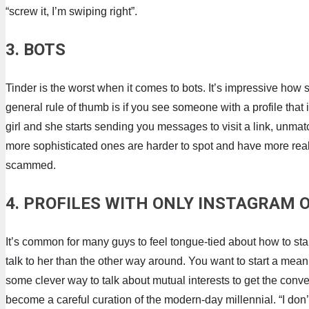
“screw it, I’m swiping right”.
3. BOTS
Tinder is the worst when it comes to bots. It’s impressive how 
general rule of thumb is if you see someone with a profile that 
girl and she starts sending you messages to visit a link, unm
more sophisticated ones are harder to spot and have more realist
scammed.
4. PROFILES WITH ONLY INSTAGRAM
It’s common for many guys to feel tongue-tied about how to star
talk to her than the other way around. You want to start a meani
some clever way to talk about mutual interests to get the conve
become a careful curation of the modern-day millennial. “I don’t 