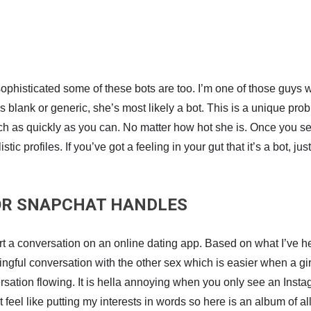
sophisticated some of these bots are too. I’m one of those guys 
is blank or generic, she’s most likely a bot. This is a unique pro
atch as quickly as you can. No matter how hot she is. Once you 
ic profiles. If you’ve got a feeling in your gut that it’s a bot, j
 OR SNAPCHAT HANDLES
t a conversation on an online dating app. Based on what I’ve hear
ngful conversation with the other sex which is easier when a girl l
rsation flowing. It is hella annoying when you only see an Insta
feel like putting my interests in words so here is an album of all