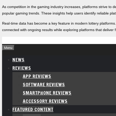
As competition in the gaming industry increases, platforms strive to 
popular gaming trends. These insights help users identify reliable pl
Real-time data has become a key feature in modern lottery platforms
connected with ongoing results while exploring platforms that deliver
Skip
to
Menu
content
NEWS
REVIEWS
APP REVIEWS
SOFTWARE REVIEWS
SMARTPHONE REVIEWS
ACCESSORY REVIEWS
FEATURED CONTENT