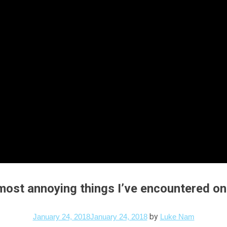
 most annoying things I’ve encountered on
by
January 24, 2018
January 24, 2018
Luke Nam