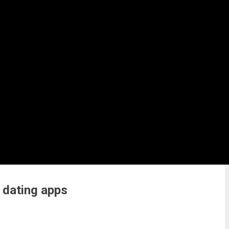
 dating apps