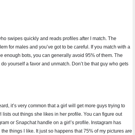
who swipes quickly and reads profiles after I match. The
blem for males and you’ve got to be careful. If you match with a
see enough bots, you can generally avoid 95% of them. The
ust do yourself a favor and unmatch. Don’t be that guy who gets
d, it’s very common that a girl will get more guys trying to
ists out things she likes in her profile. You can figure out
gram or Snapchat handle on a girl’s profile. Instagram has
 the things I like. It just so happens that 75% of my pictures are