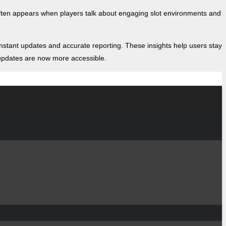
ten appears when players talk about engaging slot environments and
stant updates and accurate reporting. These insights help users stay
e updates are now more accessible.