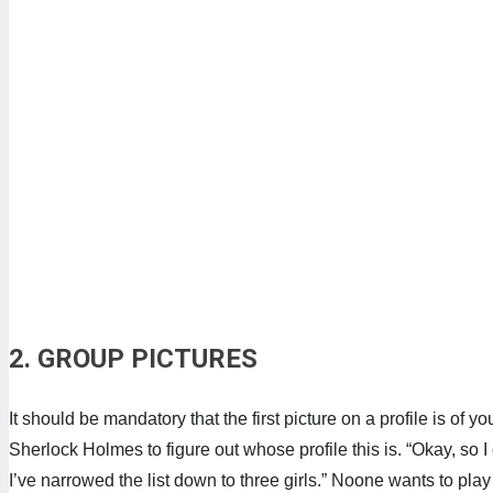
2. GROUP PICTURES
It should be mandatory that the first picture on a profile is of 
Sherlock Holmes to figure out whose profile this is. “Okay, so I
I’ve narrowed the list down to three girls.” Noone wants to play