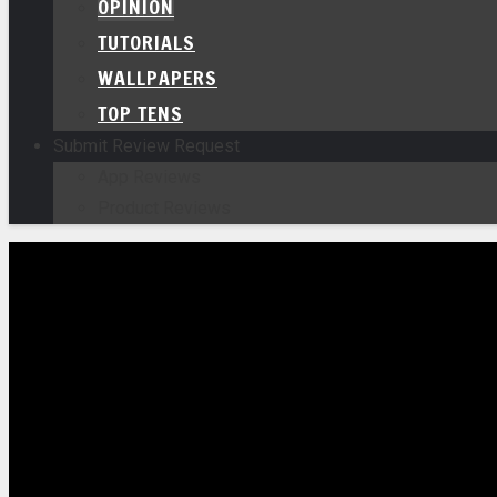
OPINION
TUTORIALS
WALLPAPERS
TOP TENS
Submit Review Request
App Reviews
Product Reviews