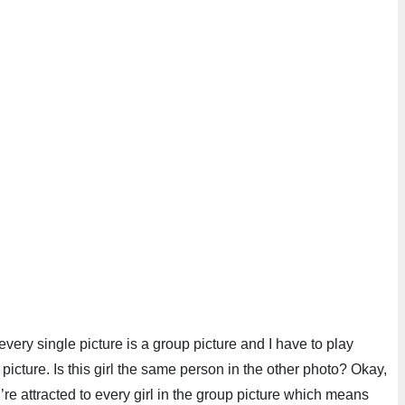
every single picture is a group picture and I have to play
 picture. Is this girl the same person in the other photo? Okay,
’re attracted to every girl in the group picture which means