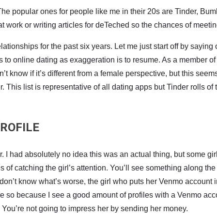
e popular ones for people like me in their 20s are Tinder, Bumbl
work or writing articles for deTeched so the chances of meeting
ationships for the past six years. Let me just start off by saying
s to online dating as exaggeration is to resume. As a member of 
 know if it’s different from a female perspective, but this seems
This list is representative of all dating apps but Tinder rolls of t
ROFILE
 I had absolutely no idea this was an actual thing, but some girls
 catching the girl’s attention. You’ll see something along the l
 don’t know what’s worse, the girl who puts her Venmo account i
ume so because I see a good amount of profiles with a Venmo accou
ect. You’re not going to impress her by sending her money.