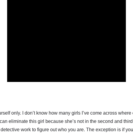
yourself only. I don’t know how many girls I’ve come across where 
 can eliminate this girl because she’s not in the second and third
 detective work to figure out who you are. The exception is if you