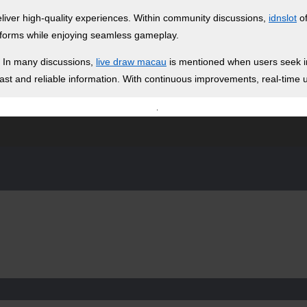
deliver high-quality experiences. Within community discussions,
idnslot
of
atforms while enjoying seamless gameplay.
. In many discussions,
live draw macau
is mentioned when users seek in
 fast and reliable information. With continuous improvements, real-tim