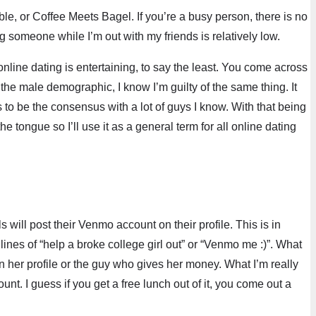
e, or Coffee Meets Bagel. If you’re a busy person, there is no
 someone while I’m out with my friends is relatively low.
 online dating is entertaining, to say the least. You come across
the male demographic, I know I’m guilty of the same thing. It
 to be the consensus with a lot of guys I know. With that being
he tongue so I’ll use it as a general term for all online dating
 will post their Venmo account on their profile. This is in
ines of “help a broke college girl out” or “Venmo me :)”. What
n her profile or the guy who gives her money. What I’m really
nt. I guess if you get a free lunch out of it, you come out a