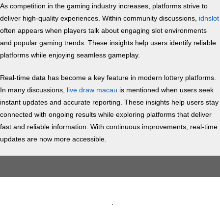
As competition in the gaming industry increases, platforms strive to
deliver high-quality experiences. Within community discussions,
idnslot
often appears when players talk about engaging slot environments
and popular gaming trends. These insights help users identify reliable
platforms while enjoying seamless gameplay.
Real-time data has become a key feature in modern lottery platforms.
In many discussions,
live draw macau
is mentioned when users seek
instant updates and accurate reporting. These insights help users stay
connected with ongoing results while exploring platforms that deliver
fast and reliable information. With continuous improvements, real-time
updates are now more accessible.
Skip
to
content