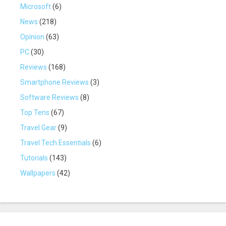
Microsoft
(6)
News
(218)
Opinion
(63)
PC
(30)
Reviews
(168)
Smartphone Reviews
(3)
Software Reviews
(8)
Top Tens
(67)
Travel Gear
(9)
Travel Tech Essentials
(6)
Tutorials
(143)
Wallpapers
(42)