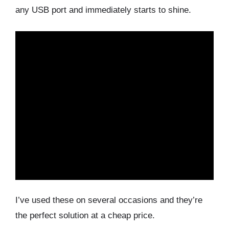
any USB port and immediately starts to shine.
I’ve used these on several occasions and they’re
the perfect solution at a cheap price.