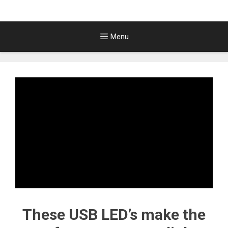
Menu
These USB LED’s make the