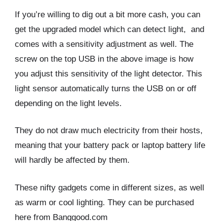
If you’re willing to dig out a bit more cash, you can
get the upgraded model which can detect light, and
comes with a sensitivity adjustment as well. The
screw on the top USB in the above image is how
you adjust this sensitivity of the light detector. This
light sensor automatically turns the USB on or off
depending on the light levels.
They do not draw much electricity from their hosts,
meaning that your battery pack or laptop battery life
will hardly be affected by them.
These nifty gadgets come in different sizes, as well
as warm or cool lighting. They can be purchased
here from Banggood.com