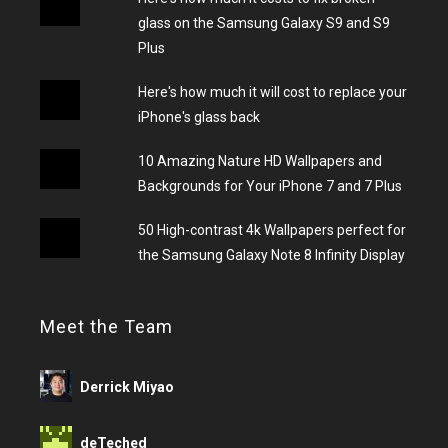
glass on the Samsung Galaxy S9 and S9
Plus
Here's how much it will cost to replace your
iPhone's glass back
10 Amazing Nature HD Wallpapers and
Backgrounds for Your iPhone 7 and 7 Plus
50 High-contrast 4k Wallpapers perfect for
the Samsung Galaxy Note 8 Infinity Display
Meet the Team
Derrick Miyao
deTeched