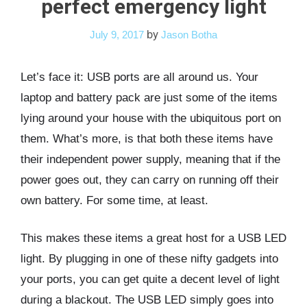
perfect emergency light
by
July 9, 2017
Jason Botha
Let’s face it: USB ports are all around us. Your
laptop and battery pack are just some of the items
lying around your house with the ubiquitous port on
them. What’s more, is that both these items have
their independent power supply, meaning that if the
power goes out, they can carry on running off their
own battery. For some time, at least.
This makes these items a great host for a USB LED
light. By plugging in one of these nifty gadgets into
your ports, you can get quite a decent level of light
during a blackout. The USB LED simply goes into