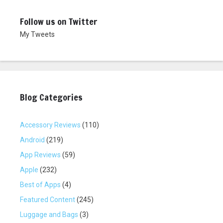
w
e
w
w
i
w
Follow us on Twitter
n
i
d
n
My Tweets
o
d
w
o
)
w
)
Blog Categories
Accessory Reviews
(110)
Android
(219)
App Reviews
(59)
Apple
(232)
Best of Apps
(4)
Featured Content
(245)
Luggage and Bags
(3)