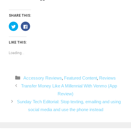
SHARE THIS:
C
C
l
l
i
i
c
c
k
k
LIKE THIS:
t
t
o
o
s
s
Loading...
h
h
a
a
r
r
e
e
o
o
n
n
T
F
Categories
,
,
Accessory Reviews
Featured Content
Reviews
w
a
i
c
Post
t
e
Transfer Money Like A Millennial With Venmo (App
t
b
navigation
e
o
Review)
r
o
(
k
Sunday Tech Editorial: Stop texting, emailing and using
O
(
p
O
social media and use the phone instead
e
p
n
e
s
n
i
s
n
i
n
n
e
n