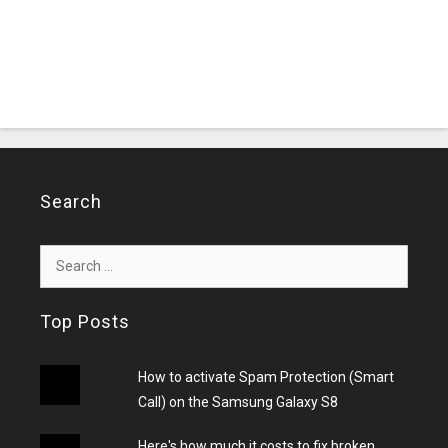
Search
Search
for:
Top Posts
How to activate Spam Protection (Smart
Call) on the Samsung Galaxy S8
Here's how much it costs to fix broken