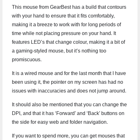
This mouse from GearBest has a build that contours
with your hand to ensure that it fits comfortably,
making it a breeze to work with for long periods of
time while not placing pressure on your hand. It
features LED’s that change colour, making it a bit of
a gaming-styled mouse, but it’s nothing too
promiscuous.
It is a wired mouse and for the last month that I have
been using it, the pointer on my screen has had no
issues with inaccuracies and does not jump around.
It should also be mentioned that you can change the
DPI, and that it has ‘Forward’ and ‘Back’ buttons on
the side for easy web and folder navigation.
If you want to spend more, you can get mouses that