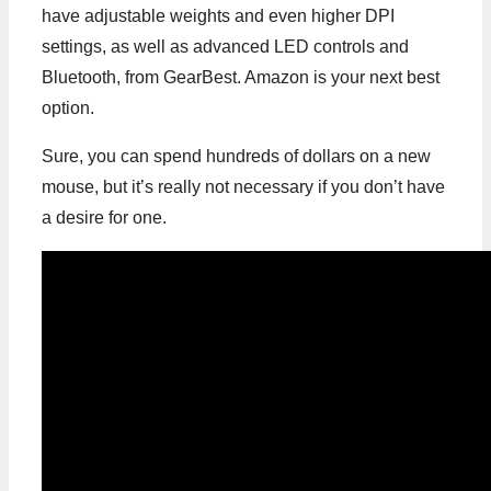
have adjustable weights and even higher DPI
settings, as well as advanced LED controls and
Bluetooth, from GearBest. Amazon is your next best
option.
Sure, you can spend hundreds of dollars on a new
mouse, but it’s really not necessary if you don’t have
a desire for one.