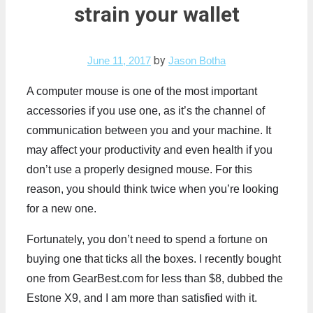
strain your wallet
by
June 11, 2017
Jason Botha
A computer mouse is one of the most important
accessories if you use one, as it’s the channel of
communication between you and your machine. It
may affect your productivity and even health if you
don’t use a properly designed mouse. For this
reason, you should think twice when you’re looking
for a new one.
Fortunately, you don’t need to spend a fortune on
buying one that ticks all the boxes. I recently bought
one from GearBest.com for less than $8, dubbed the
Estone X9, and I am more than satisfied with it.