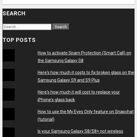
SEARCH
Search
for:
TOP POSTS
How to activate Spam Protection (Smart Call) on
the Samsung Galaxy S8
Here's how much it costs to fix broken glass on the
Samsung Galaxy S9 and S9 Plus
Here's how much it will cost to replace your
iPhone's glass back
How to use the My Eyes Only feature on Snapchat
(tutorial)
Is your Samsung Galaxy S8/S8+ not wireless