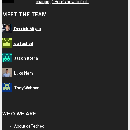
charging? Here's how to fix it.
MEET THE TEAM
Derrick Miyao
deTeched
Jason Botha
Luke Nam
Tony Webber
View
View
View
View
deTechedofficial’s
detechedreviews’s
detechedofficial’s
109804186063435911265’s
WHO WE ARE
profile
profile
profile
profile
on
on
on
on
About deTeched
Facebook
Twitter
Instagram
Google+