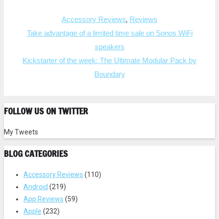
a
a
r
r
e
e
Categories
o
o
,
Accessory Reviews
Reviews
n
n
T
F
Post
Take advantage of a limited time sale on Sonos WiFi
w
a
i
c
navigation
speakers
t
e
t
b
e
o
Kickstarter of the week: The Ultimate Modular Pack by
r
o
(
k
Boundary
O
(
p
O
e
p
n
e
s
n
i
s
FOLLOW US ON TWITTER
n
i
n
n
e
n
w
e
My Tweets
w
w
i
w
n
i
BLOG CATEGORIES
d
n
o
d
w
o
)
w
Accessory Reviews
(110)
)
Android
(219)
App Reviews
(59)
Apple
(232)