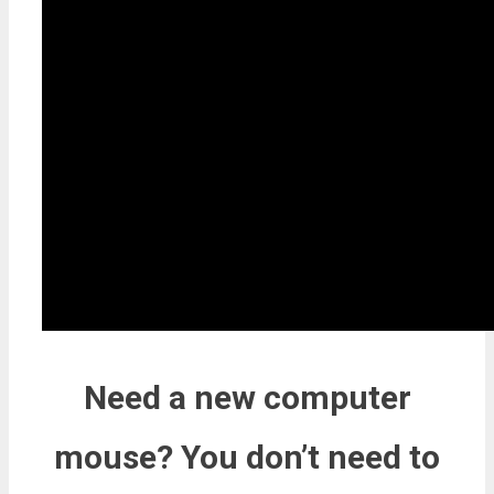
Need a new computer
mouse? You don’t need to