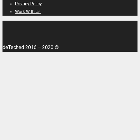
Privacy Policy
Work With Us
deTeched 2016 – 2020 ©