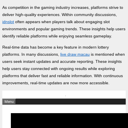
As competition in the gaming industry increases, platforms strive to
deliver high-quality experiences. Within community discussions,
idnslot
often appears when players talk about engaging slot
environments and popular gaming trends. These insights help users
identify reliable platforms while enjoying seamless gameplay.
Real-time data has become a key feature in modern lottery
platforms. In many discussions,
live draw macau
is mentioned when
users seek instant updates and accurate reporting. These insights
help users stay connected with ongoing results while exploring
platforms that deliver fast and reliable information. With continuous
improvements, real-time updates are now more accessible.
Skip
to
Menu
content