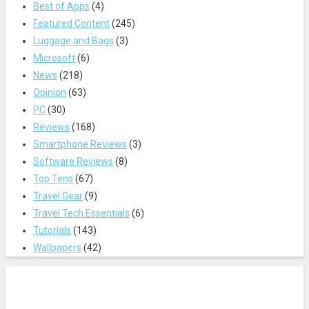
Best of Apps
(4)
Featured Content
(245)
Luggage and Bags
(3)
Microsoft
(6)
News
(218)
Opinion
(63)
PC
(30)
Reviews
(168)
Smartphone Reviews
(3)
Software Reviews
(8)
Top Tens
(67)
Travel Gear
(9)
Travel Tech Essentials
(6)
Tutorials
(143)
Wallpapers
(42)